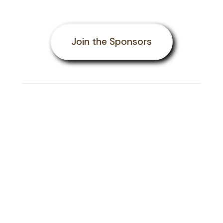
Join the Sponsors
Ask us About the
BIGGEST
Scrabble Event on the
African Continent