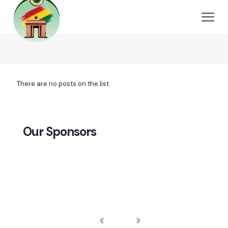
There are no posts on the list.
Our Sponsors