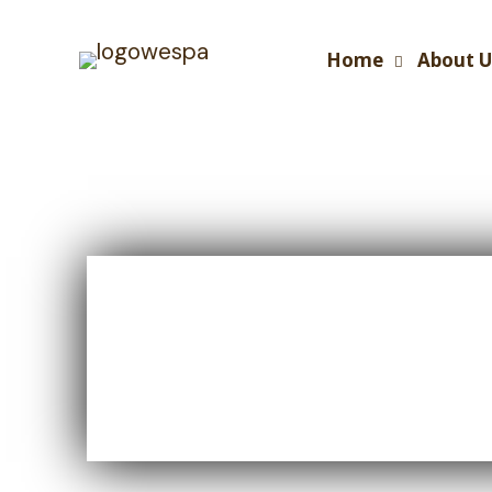
Home
About U
WESPA
Event 