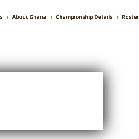
s
About Ghana
Championship Details
Roster
C Main
- Day 1