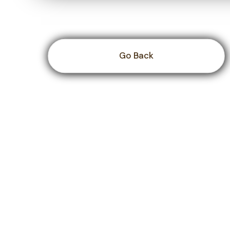
Go Back