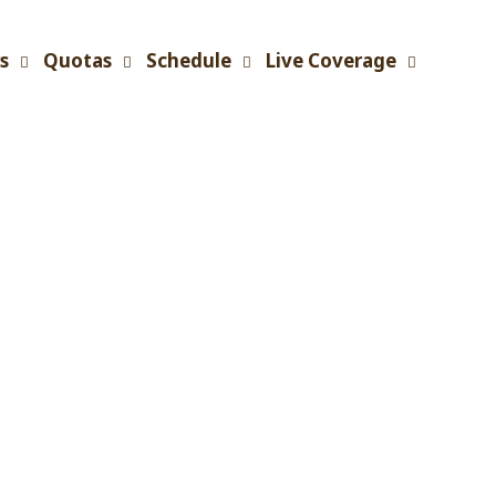
s
Quotas
Schedule
Live Coverage