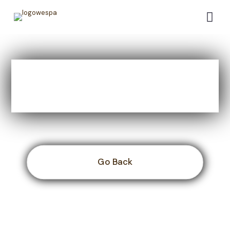
WESPAC Main Event -
Day 4
Go Back