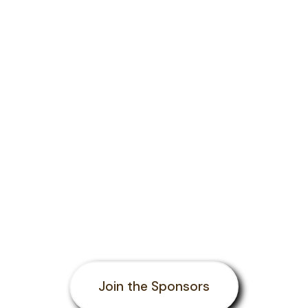
Join the Sponsors