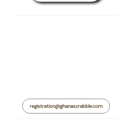
Ask us About the
BIGGEST
Scrabble Event on the
African Continent
registration@ghanascrabble.com