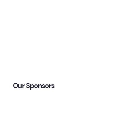
Our Sponsors